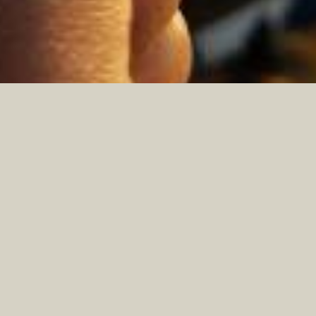
ABOUT US
East County Broadcasting Inc