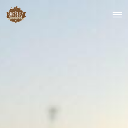
Previous
Nex