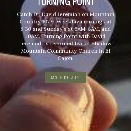
TURNING POINT
Catch Dr. David Jeremiah on Mountain
Country 107.9. Weekday mornings at
5:30 and Sunday's at 6AM, 8AM, and
10AM. Turning Point with David
Jeremiah is recorded live at Shadow
Mountain Community Church in El
Cajon.
MORE DETAILS