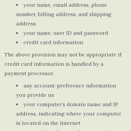
your name, email address, phone
number, billing address, and shipping
address
your name, user ID and password
credit card information
The above provision may not be appropriate if
credit card information is handled by a
payment processor.
any account-preference information
you provide us
your computer’s domain name and IP
address, indicating where your computer
is located on the Internet