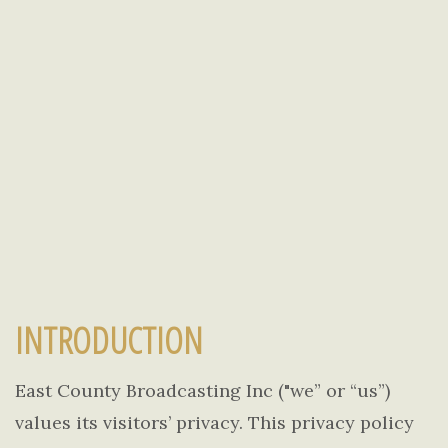
INTRODUCTION
East County Broadcasting Inc ("we” or “us”)
values its visitors’ privacy. This privacy policy