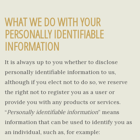
WHAT WE DO WITH YOUR
PERSONALLY IDENTIFIABLE
INFORMATION
It is always up to you whether to disclose
personally identifiable information to us,
although if you elect not to do so, we reserve
the right not to register you as a user or
provide you with any products or services.
“
Personally identifiable information
” means
information that can be used to identify you as
an individual, such as, for example: