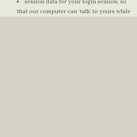
session data for your login session, so
that our computer can ‘talk’ to yours while
you are logged in
If you do provide personally identifiable
information to us, either directly or through a
reseller or other partner, we will:
not sell or rent it to a third party
without your permission — although
unless you opt out (see below), we may use
your contact information to provide you
with information we believe you need to
know or may find useful, such as (for
example) news about our church, services
and modifications to the Terms of Service;