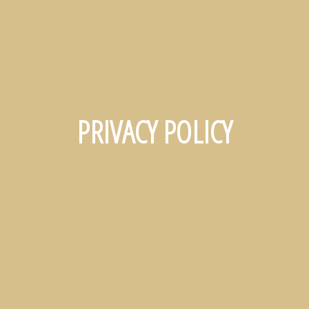
PRIVACY POLICY