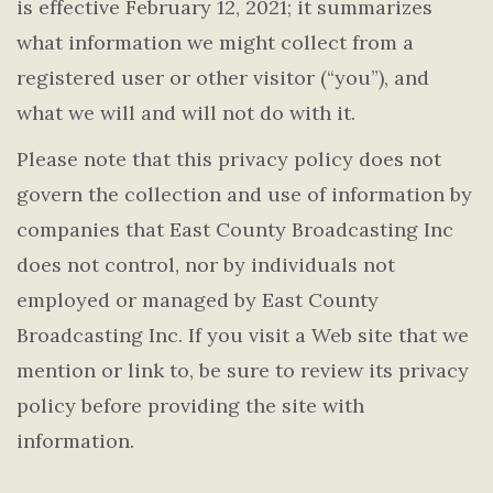
is effective February 12, 2021; it summarizes
what information we might collect from a
registered user or other visitor (“you”), and
what we will and will not do with it.
Please note that this privacy policy does not
govern the collection and use of information by
companies that East County Broadcasting Inc
does not control, nor by individuals not
employed or managed by East County
Broadcasting Inc. If you visit a Web site that we
mention or link to, be sure to review its privacy
policy before providing the site with
information.