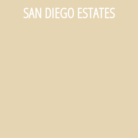
SAN DIEGO ESTATES